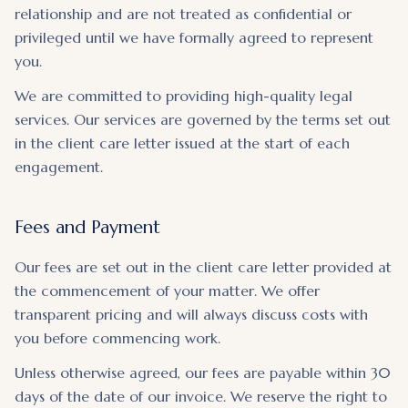
relationship and are not treated as confidential or
privileged until we have formally agreed to represent
you.
We are committed to providing high-quality legal
services. Our services are governed by the terms set out
in the client care letter issued at the start of each
engagement.
Fees and Payment
Our fees are set out in the client care letter provided at
the commencement of your matter. We offer
transparent pricing and will always discuss costs with
you before commencing work.
Unless otherwise agreed, our fees are payable within 30
days of the date of our invoice. We reserve the right to