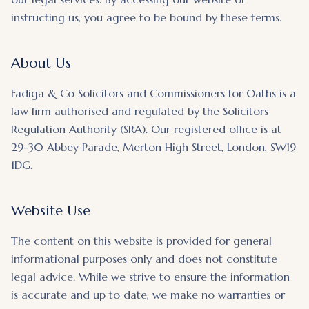
instructing us, you agree to be bound by these terms.
About Us
Fadiga & Co Solicitors and Commissioners for Oaths is a
law firm authorised and regulated by the Solicitors
Regulation Authority (SRA). Our registered office is at
29-30 Abbey Parade, Merton High Street, London, SW19
1DG.
Website Use
The content on this website is provided for general
informational purposes only and does not constitute
legal advice. While we strive to ensure the information
is accurate and up to date, we make no warranties or