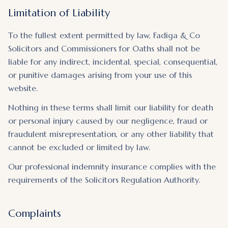
Limitation of Liability
To the fullest extent permitted by law, Fadiga & Co
Solicitors and Commissioners for Oaths shall not be
liable for any indirect, incidental, special, consequential,
or punitive damages arising from your use of this
website.
Nothing in these terms shall limit our liability for death
or personal injury caused by our negligence, fraud or
fraudulent misrepresentation, or any other liability that
cannot be excluded or limited by law.
Our professional indemnity insurance complies with the
requirements of the Solicitors Regulation Authority.
Complaints