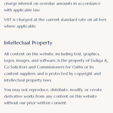
charge interest on overdue amounts in accordance
with applicable law.
VAT is charged at the current standard rate on all fees
where applicable.
Intellectual Property
All content on this website, including text, graphics,
logos, images, and software, is the property of Fadiga &
Co Solicitors and Commissioners for Oaths or its
content suppliers and is protected by copyright and
intellectual property laws.
You may not reproduce, distribute, modify, or create
derivative works from any content on this website
without our prior written consent.