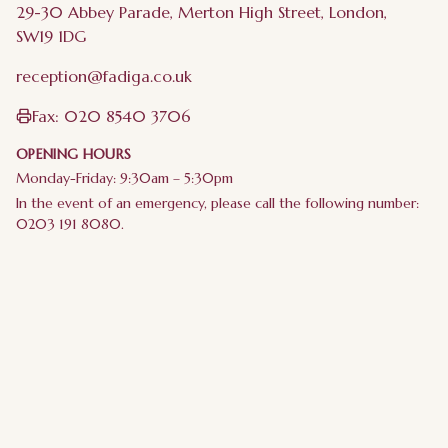
29-30 Abbey Parade, Merton High Street, London,
SW19 1DG
reception@fadiga.co.uk
Fax:
020 8540 3706
OPENING HOURS
Monday-Friday: 9:30am – 5:30pm
In the event of an emergency, please call the following number:
0203 191 8080.