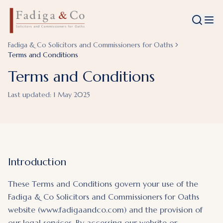
Fadiga & Co Solicitors and Commissioners for Oaths
Terms and Conditions
Terms and Conditions
Last updated:
1 May 2025
Introduction
These Terms and Conditions govern your use of the
Fadiga & Co Solicitors and Commissioners for Oaths
website (www.fadigaandco.com) and the provision of
our legal services. By accessing our website or