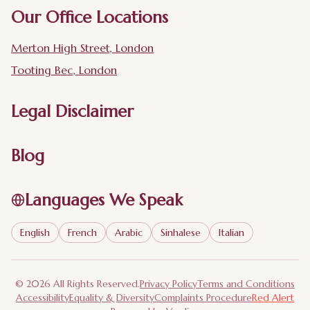
Our Office Locations
Merton High Street, London
Tooting Bec, London
Legal Disclaimer
Blog
Languages We Speak
English
French
Arabic
Sinhalese
Italian
© 2026 All Rights Reserved.
Privacy Policy
Terms and Conditions
Accessibility
Equality & Diversity
Complaints Procedure
Red Alert