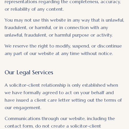
representations regarding the completeness, accuracy,
or reliability of any content.
You may not use this website in any way that is unlawful,
fraudulent, or harmful, or in connection with any
unlawful, fraudulent, or harmful purpose or activity.
We reserve the right to modify, suspend, or discontinue
any part of our website at any time without notice.
Our Legal Services
A solicitor-client relationship is only established when
we have formally agreed to act on your behalf and
have issued a client care letter setting out the terms of
our engagement.
Communications through our website, including the
contact form, do not create a solicitor-client