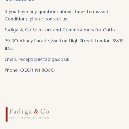
If you have any questions about these Terms and
Conditions, please contact us:
Fadiga & Co Solicitors and Commissioners for Oaths
29-30 Abbey Parade, Merton High Street, London, SW19
1DG
Email: reception@fadiga.co.uk
Phone: 0203 191 8080