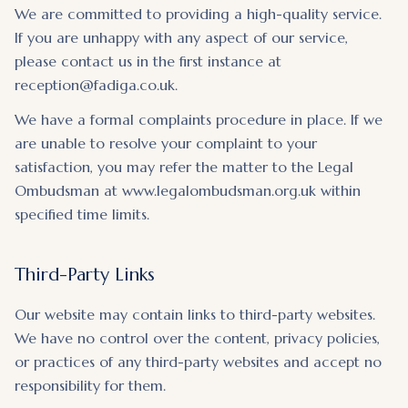
We are committed to providing a high-quality service.
If you are unhappy with any aspect of our service,
please contact us in the first instance at
reception@fadiga.co.uk.
We have a formal complaints procedure in place. If we
are unable to resolve your complaint to your
satisfaction, you may refer the matter to the Legal
Ombudsman at www.legalombudsman.org.uk within
specified time limits.
Third-Party Links
Our website may contain links to third-party websites.
We have no control over the content, privacy policies,
or practices of any third-party websites and accept no
responsibility for them.