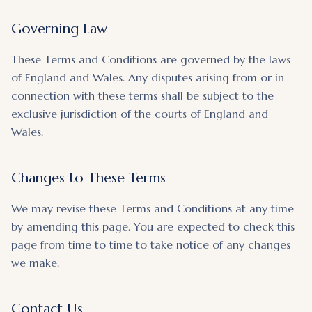
Governing Law
These Terms and Conditions are governed by the laws
of England and Wales. Any disputes arising from or in
connection with these terms shall be subject to the
exclusive jurisdiction of the courts of England and
Wales.
Changes to These Terms
We may revise these Terms and Conditions at any time
by amending this page. You are expected to check this
page from time to time to take notice of any changes
we make.
Contact Us