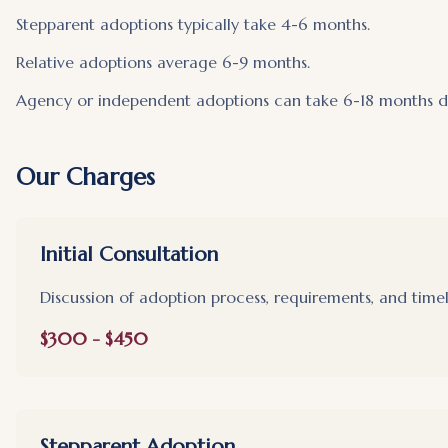
Stepparent adoptions typically take 4-6 months.
Relative adoptions average 6-9 months.
Agency or independent adoptions can take 6-18 months de
Our Charges
Initial Consultation
Discussion of adoption process, requirements, and timel
$300 - $450
Stepparent Adoption