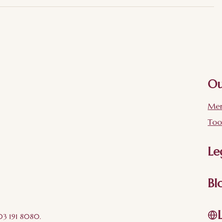
Ou
Mer
Too
Le
Bl
203 191 8080.