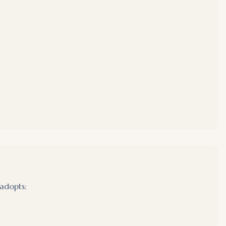
adopts: