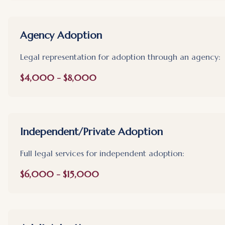
Agency Adoption
Legal representation for adoption through an agency:
$4,000 - $8,000
Independent/Private Adoption
Full legal services for independent adoption:
$6,000 - $15,000