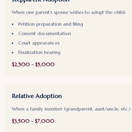
When one parent's spouse wishes to adopt the child:
Petition preparation and filing
Consent documentation
Court appearances
Finalization hearing
$2,500 - $5,000
Relative Adoption
When a family member (grandparent, aunt/uncle, etc.) 
$3,500 - $7,000