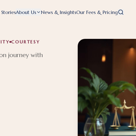
 Stories
About Us
News & Insights
Our Fees & Pricing
ITY
COURTESY
on journey with