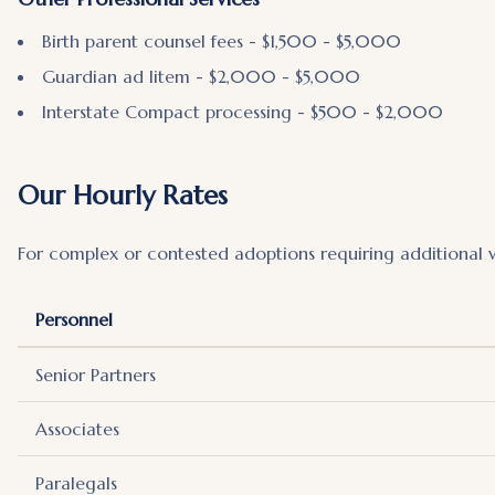
Birth parent counsel fees - $1,500 - $5,000
Guardian ad litem - $2,000 - $5,000
Interstate Compact processing - $500 - $2,000
Our Hourly Rates
For complex or contested adoptions requiring additional 
Personnel
Senior Partners
Associates
Paralegals