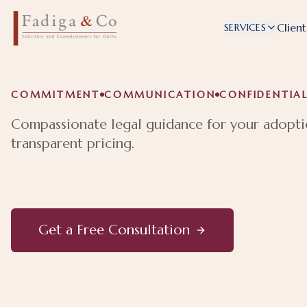
Client
SERVICES
COMMITMENT
COMMUNICATION
CONFIDENTIAL
Compassionate legal guidance for your adopti
transparent pricing.
Get a Free Consultation