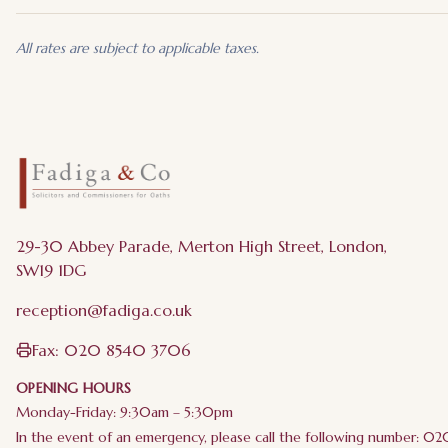
All rates are subject to applicable taxes.
29-30 Abbey Parade, Merton High Street, London,
SW19 1DG
reception@fadiga.co.uk
Fax:
020 8540 3706
OPENING HOURS
Monday-Friday: 9:30am – 5:30pm
In the event of an emergency, please call the following number: 0