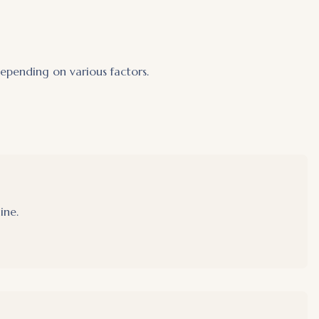
pending on various factors.
ine.