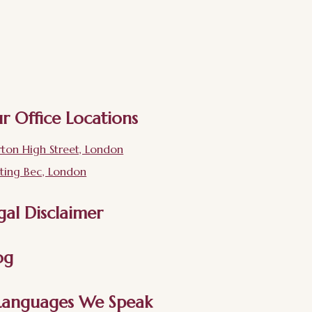
r Office Locations
ton High Street, London
ting Bec, London
gal Disclaimer
og
Languages We Speak