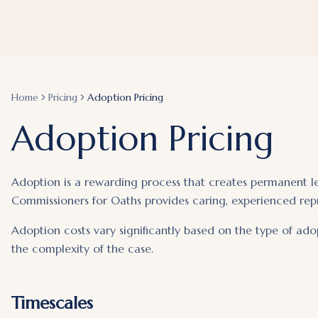
Home
Pricing
Adoption Pricing
Adoption Pricing
Adoption is a rewarding process that creates permanent leg
Commissioners for Oaths provides caring, experienced rep
Adoption costs vary significantly based on the type of ado
the complexity of the case.
Timescales