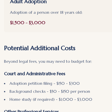
Adult Adoption
Adoption of a person over 18 years old:
$1,500 - $3,000
Potential Additional Costs
Beyond legal fees, you may need to budget for:
Court and Administrative Fees
Adoption petition filing - $150 - $300
Background checks - $50 - $150 per person
Home study (if required) - $1,000 - $3,000
Other Professional Services