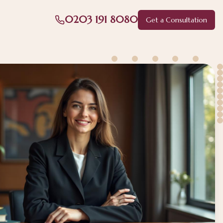
0203 191 8080
Get a Consultation