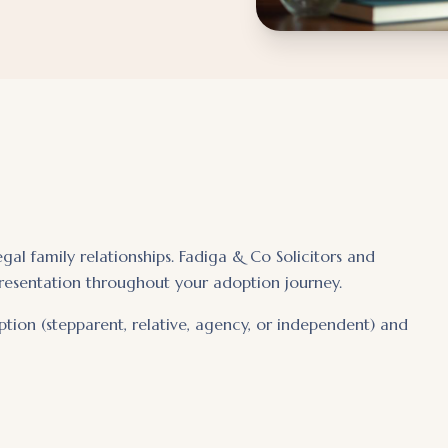
al family relationships. Fadiga & Co Solicitors and
resentation throughout your adoption journey.
ption (stepparent, relative, agency, or independent) and