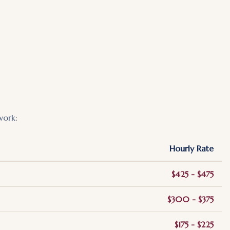
work:
Hourly Rate
$425 - $475
$300 - $375
$175 - $225