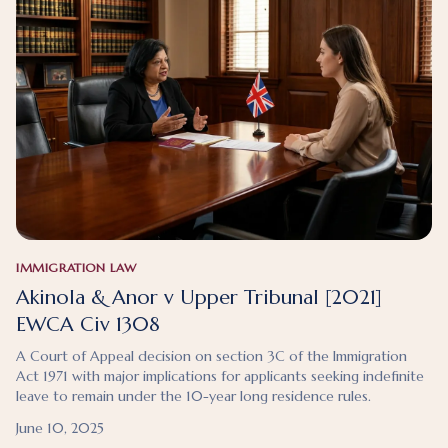
IMMIGRATION LAW
Akinola & Anor v Upper Tribunal [2021]
EWCA Civ 1308
A Court of Appeal decision on section 3C of the Immigration
Act 1971 with major implications for applicants seeking indefinite
leave to remain under the 10-year long residence rules.
June 10, 2025