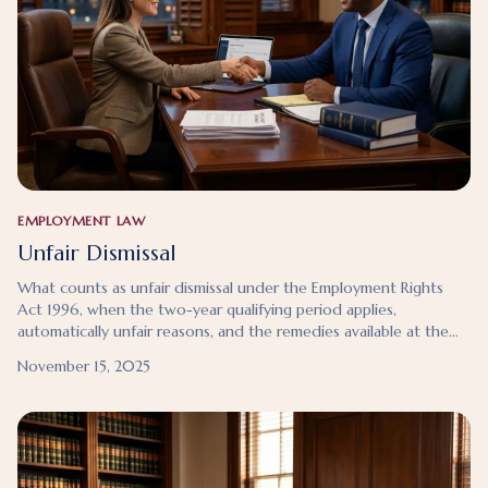
EMPLOYMENT LAW
Unfair Dismissal
What counts as unfair dismissal under the Employment Rights
Act 1996, when the two-year qualifying period applies,
automatically unfair reasons, and the remedies available at the
Employment Tribunal.
November 15, 2025