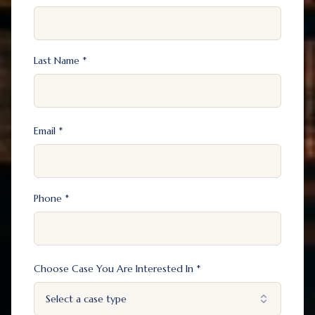
Last Name *
Email *
Phone *
Choose Case You Are Interested In *
Select a case type