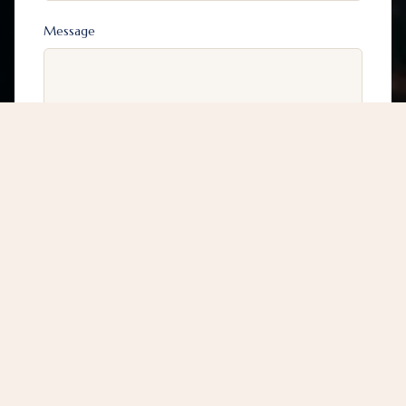
Message
0203 191 8080
Submit
* Communication through our website does not
establish a solicitor-client relationship between you
and Fadiga & Co Solicitors and Commissioners for
Oaths.
Guaranteed response within 24 hours