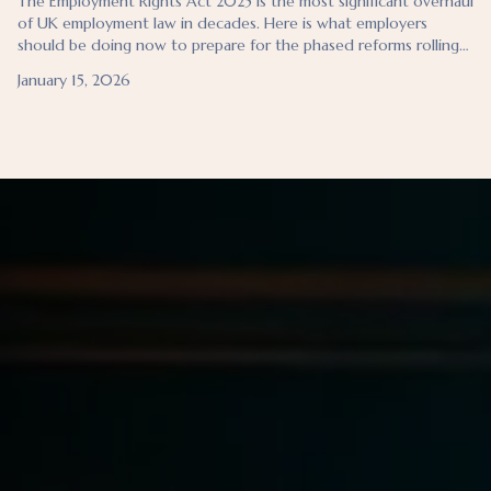
The Employment Rights Act 2025 is the most significant overhaul
of UK employment law in decades. Here is what employers
should be doing now to prepare for the phased reforms rolling
out through 2026 and 2027.
January 15, 2026