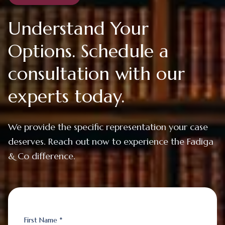
Understand Your
Options. Schedule a
consultation with our
experts today.
We provide the specific representation your case
deserves. Reach out now to experience the Fadiga
& Co difference.
First Name *