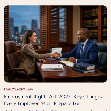
EMPLOYMENT LAW
Employment Rights Act 2025: Key Changes
Every Employer Must Prepare For