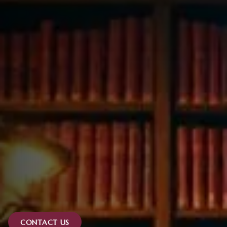
CONTACT US