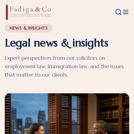
NEWS & INSIGHTS
Legal news & insights
Expert perspectives from our solicitors on
employment law, immigration law, and the issues
that matter to our clients.